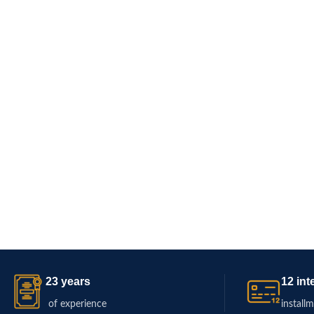
23 years
12 int
of experience
install