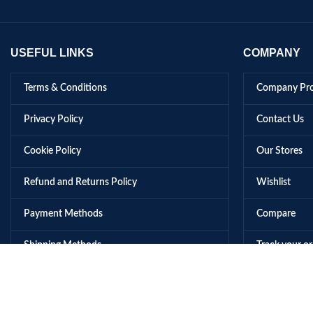
USEFUL LINKS
COMPANY
Terms & Conditions
Company Pro
Privacy Policy
Contact Us
Cookie Policy
Our Stores
Refund and Returns Policy
Wishlist
Payment Methods
Compare
Shipping Methods
Track your o
© 2026 Music Gallery All Rights Reserved