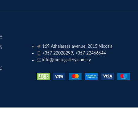
45
169 Athalassas avenue, 2015 Nicosia
45
+357 22028299, +357 22466644
info@musicgallery.com.cy
45