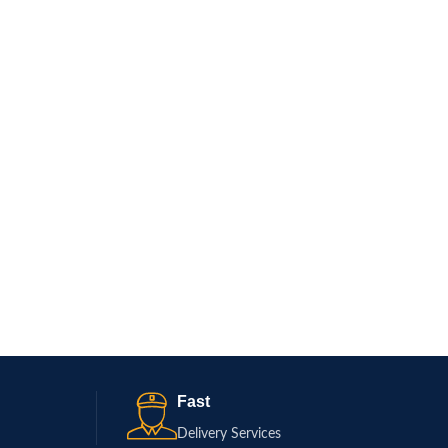
Fast
Delivery Services