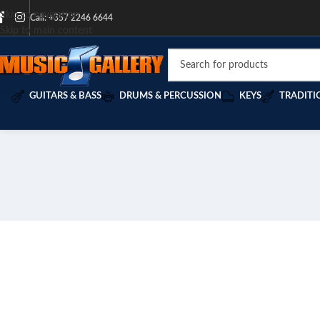
Skip to navigation
Call: +357 2246 6644
Skip to main content
GUITARS & BASS
DRUMS & PERCUSSION
KEYS
TRADITI