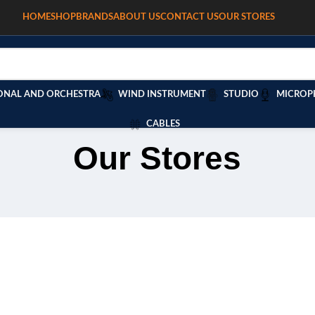
HOME
SHOP
BRANDS
ABOUT US
CONTACT US
OUR STORES
ONAL AND ORCHESTRA
WIND INSTRUMENT
STUDIO
MICROP
CABLES
Our Stores