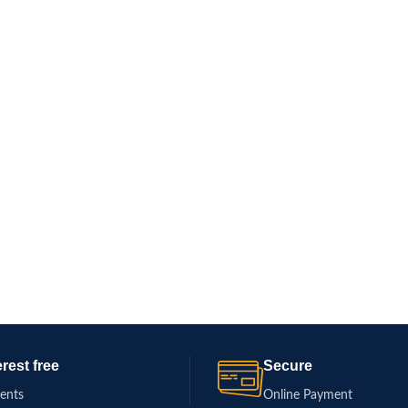
erest free
Secure
ments
Online Payment