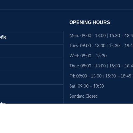
OPENING HOURS
Mon: 09:00 - 13:00 | 15:30 – 18:
file
Tues: 09:00 - 13:00 | 15:30 – 18:
Wed: 09:00 – 13:30
Thur: 09:00 - 13:00 | 15:30 – 18:
Fri: 09:00 - 13:00 | 15:30 – 18:45
Sat: 09:00 – 13:30
Sunday: Closed
rder