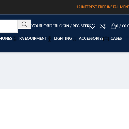
12 INTEREST FREE INSTALLMEN
TRACK YOUR ORDER
LOGIN / REGISTER
0
/
€
0.
HONES
PA EQUIPMENT
LIGHTING
ACCESSORIES
CASES