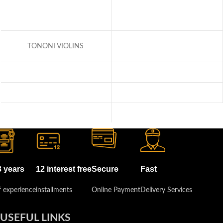
TONONI VIOLINS
3 years
12 interest free
Secure
Fast
 experience
installments
Online Payment
Delivery Services
USEFUL LINKS