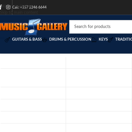
Skip to navigation
Call: +357 2246 6644
Skip to main content
GUITARS & BASS
DRUMS & PERCUSSION
KEYS
TRADITI