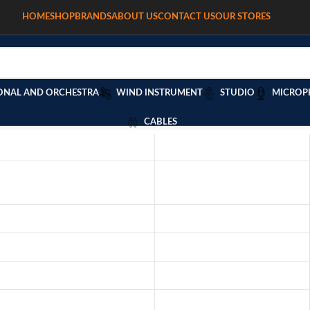
HOME
SHOP
BRANDS
ABOUT US
CONTACT US
OUR STORES
ONAL AND ORCHESTRA
WIND INSTRUMENT
STUDIO
MICROP
CABLES