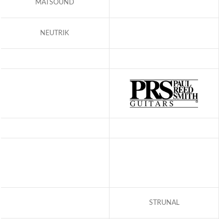
MATSOUND
NEUTRIK
STRUNAL