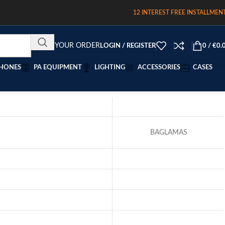
12 INTEREST FREE INSTALLMEN
TRACK YOUR ORDER
LOGIN / REGISTER
0
/
€
0.
HONES
PA EQUIPMENT
LIGHTING
ACCESSORIES
CASES
BAGLAMAS