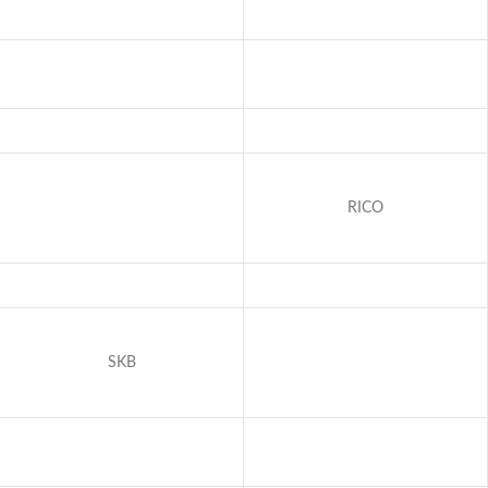
RICO
SKB