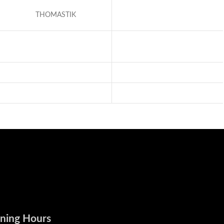
THOMASTIK
ning Hours