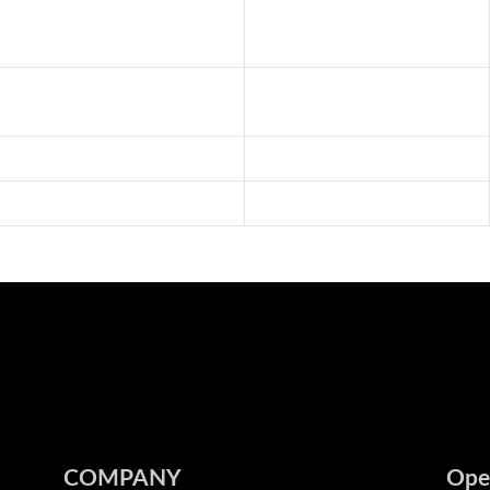
COMPANY
Ope