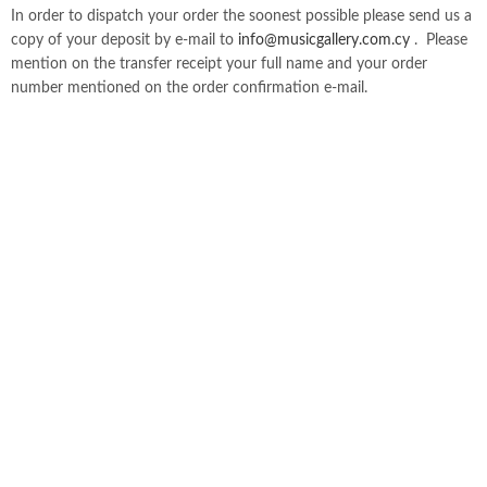
In order to dispatch your order the soonest possible please send us a
copy of your deposit by e-mail to
info@musicgallery.com.cy
. Please
mention on the transfer receipt your full name and your order
number mentioned on the order confirmation e-mail.