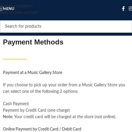
Skip to navigation
MENU
Skip to main content
Payment Methods
Payment at a Music Gallery Store
If you choose to pick up your order from a Music Gallery Store you
can select one of the following 2 options:
Cash Payment
Payment by Credit Card (one charge)
Note:
Your credit card will be charged at the store (not online).
Online Payment by Credit Card / Debit Card