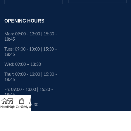
OPENING HOURS
Mon: 09:00 - 13:00 | 15:30 –
18:45
Tues: 09:00 - 13:00 | 15:30 –
18:45
Wed: 09:00 – 13:30
Thur: 09:00 - 13:00 | 15:30 –
18:45
Fri: 09:00 - 13:00 | 15:30 –
18:45
Sat: 09:00 – 13:30
Home
Shop
Gift Card
Cart
My account
Sunday: Closed