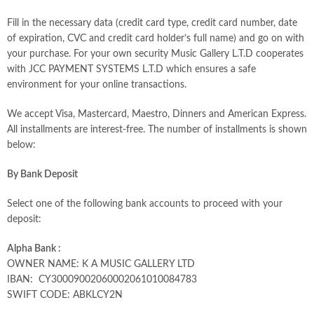
Fill in the necessary data (credit card type, credit card number, date
of expiration, CVC and credit card holder’s full name) and go on with
your purchase. For your own security Music Gallery L.T.D cooperates
with JCC PAYMENT SYSTEMS L.T.D which ensures a safe
environment for your online transactions.
We accept Visa, Mastercard, Maestro, Dinners and American Express.
All installments are interest-free. The number of installments is shown
below:
By Bank Deposit
Select one of the following bank accounts to proceed with your
deposit:
Alpha Bank :
OWNER NAME: K A MUSIC GALLERY LTD
IBAN: CY30009002060002061010084783
SWIFT CODE: ABKLCY2N