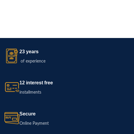
23 years
of experience
12 interest free
installments
Secure
Online Payment