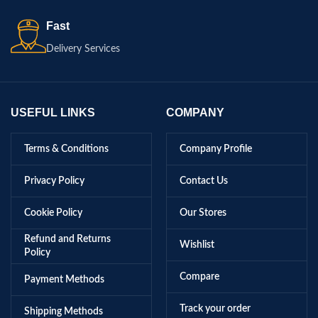
Fast
Delivery Services
USEFUL LINKS
COMPANY
Terms & Conditions
Company Profile
Privacy Policy
Contact Us
Cookie Policy
Our Stores
Refund and Returns
Wishlist
Policy
Compare
Payment Methods
Track your order
Shipping Methods