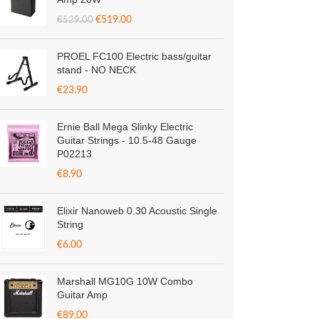
€
519.00
€
529.00
PROEL FC100 Electric bass/guitar
stand - NO NECK
€
23.90
Ernie Ball Mega Slinky Electric
Guitar Strings - 10.5-48 Gauge
P02213
€
8.90
Elixir Nanoweb 0.30 Acoustic Single
String
€
6.00
Marshall MG10G 10W Combo
Guitar Amp
€
89.00