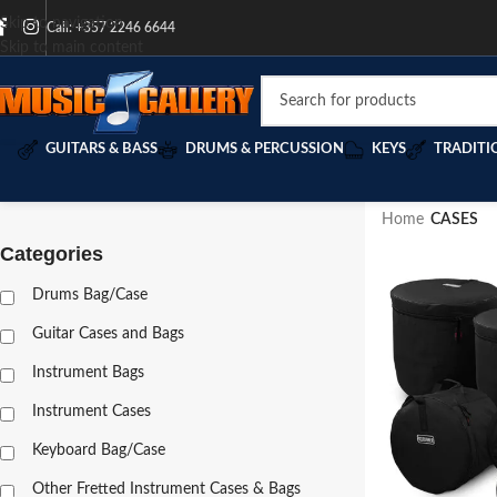
Skip to navigation
Call: +357 2246 6644
Skip to main content
GUITARS & BASS
DRUMS & PERCUSSION
KEYS
TRADITI
Home
/
CASES
Categories
Drums Bag/Case
Guitar Cases and Bags
Instrument Bags
Instrument Cases
Keyboard Bag/Case
Other Fretted Instrument Cases & Bags