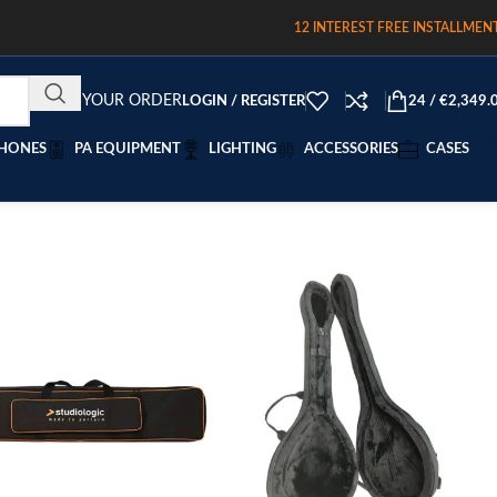
12 INTEREST FREE INSTALLMEN
TRACK YOUR ORDER
LOGIN / REGISTER
24
/
€
2,349.
HONES
PA EQUIPMENT
LIGHTING
ACCESSORIES
CASES