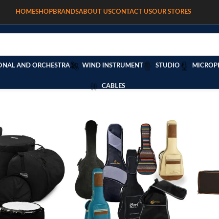
HOME
SHOP
BRANDS
ABOUT US
CONTACT US
OUR STORES
ONAL AND ORCHESTRA
WIND INSTRUMENT
STUDIO
MICROP
CABLES