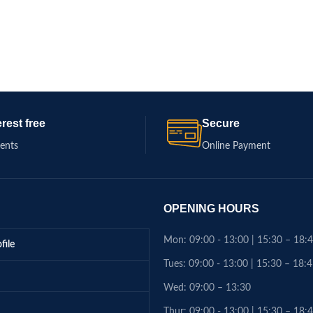
erest free
Secure
ments
Online Payment
OPENING HOURS
Mon: 09:00 - 13:00 | 15:30 – 18:
file
Tues: 09:00 - 13:00 | 15:30 – 18:
Wed: 09:00 – 13:30
Thur: 09:00 - 13:00 | 15:30 – 18: