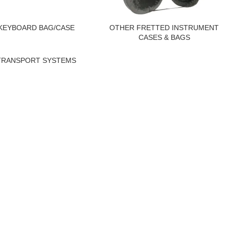
KEYBOARD BAG/CASE
OTHER FRETTED INSTRUMENT
CASES & BAGS
TRANSPORT SYSTEMS