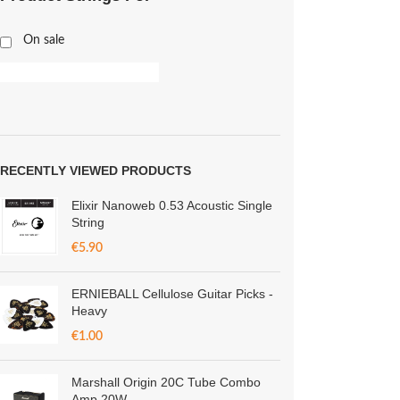
On sale
RECENTLY VIEWED PRODUCTS
Elixir Nanoweb 0.53 Acoustic Single
String
€
5.90
ERNIEBALL Cellulose Guitar Picks -
Heavy
€
1.00
Marshall Origin 20C Tube Combo
Amp 20W