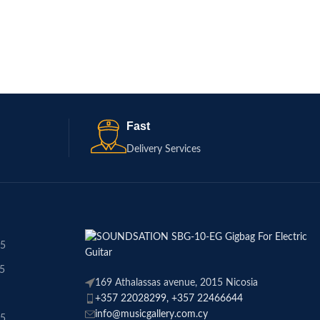
Fast
Delivery Services
45
45
169 Athalassas avenue, 2015 Nicosia
+357 22028299, +357 22466644
info@musicgallery.com.cy
45