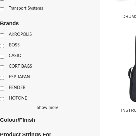
Transport Systems
DRUMS
Brands
AKROPOLIS
BOSS
CASIO
CORT BAGS
ESP JAPAN
FENDER
HOTONE
Show more
INSTR
Colour/FInish
Product Strings For