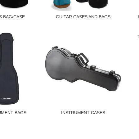
 BAG/CASE
GUITAR CASES AND BAGS
UMENT BAGS
INSTRUMENT CASES