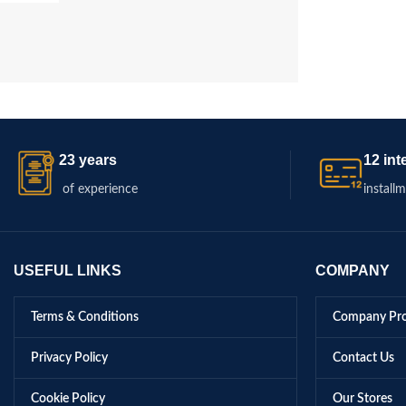
23 years
12 int
of experience
install
USEFUL LINKS
COMPANY
Terms & Conditions
Company Pro
Privacy Policy
Contact Us
Cookie Policy
Our Stores