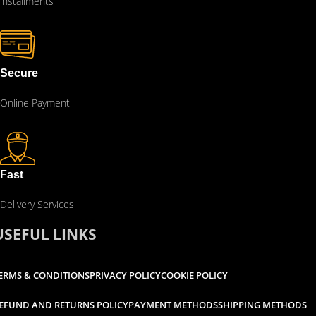
installments
Secure
Online Payment
Fast
Delivery Services
USEFUL LINKS
ERMS & CONDITIONS
PRIVACY POLICY
COOKIE POLICY
EFUND AND RETURNS POLICY
PAYMENT METHODS
SHIPPING METHODS