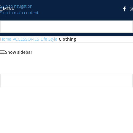
Skip to navigation
MENU
Skip to main content
Home
/
ACCESSORIES
/
Life Style
/
Clothing
Show sidebar
No products were found matching your selection.