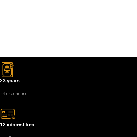
23 years
of experience
12 interest free