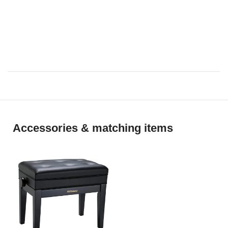
Le retour [25 Etüden Op.100]
La chevaleresque [25 Etüden
Op.100]
No.13 [Études de Mécanisme
Op.849]
No.26 [Études de Mécanisme
Op.849]
Accessories & matching items