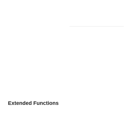
Connectio
SPACE)
n to App
with
Remote
Controller
Included:
Wireless
MIDI &
Audio
Adapter
(WU-
BT10)
Bluetooth
Version 5.0
Bluetooth
Wireless
Audio
Functionali
Profile:
ty
A2DP,
Extended Functions
Codec:
SBC
Bluetooth
MIDI
Profile: