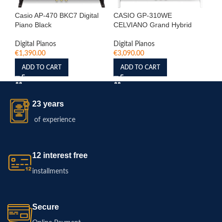
Casio AP-470 BKC7 Digital
CASIO GP-310WE
Ca
Piano Black
CELVIANO Grand Hybrid
Pi
Digital Pianos
Digital Pianos
Dig
€
1,390.00
€
3,090.00
€
1
ADD TO CART
ADD TO CART
23 years
of experience
12 interest free
installments
Secure