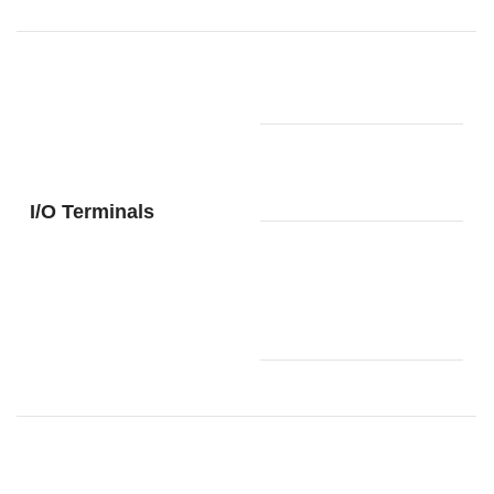
Yes (Type-
USB port
A, Type-B)
Connector
for 3-pedal
Yes
unit
I/O Terminals
2:
Standard
PHONES/
phone jack
OUTPUT
(TRS
phone)
Yes(CASIO
MUSIC