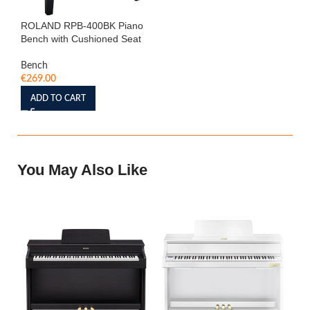
ROLAND RPB-400BK Piano
Bench with Cushioned Seat
Bench
€
269.00
ADD TO CART
You May Also Like