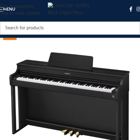
Skip to navigation
MENU
Skip to main content
SALE