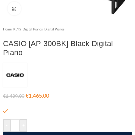
Click to enlarge
Home
/
KEYS
/
Digital Pianos
/
Digital Pianos
CASIO [AP-300BK] Black Digital
Piano
€
1,465.00
€
1,489.00
In stock
-
+