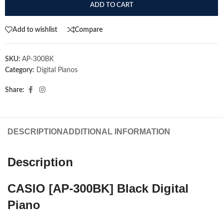
ADD TO CART
Add to wishlist
Compare
SKU:
AP-300BK
Category:
Digital Pianos
Share:
DESCRIPTION
ADDITIONAL INFORMATION
Description
CASIO [AP-300BK] Black Digital
Piano