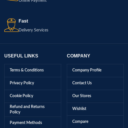
Online Payment
Fast
Delivery Services
USEFUL LINKS
COMPANY
Terms & Conditions
Company Profile
Privacy Policy
Contact Us
Cookie Policy
Our Stores
Refund and Returns
Wishlist
Policy
Compare
Payment Methods