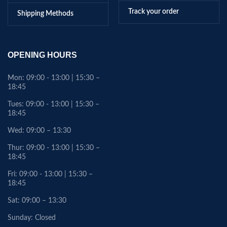
Track your order
Shipping Methods
OPENING HOURS
Mon: 09:00 - 13:00 | 15:30 –
18:45
Tues: 09:00 - 13:00 | 15:30 –
18:45
Wed: 09:00 – 13:30
Thur: 09:00 - 13:00 | 15:30 –
18:45
Fri: 09:00 - 13:00 | 15:30 –
18:45
Sat: 09:00 – 13:30
Sunday: Closed