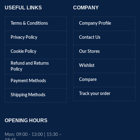
USEFUL LINKS
COMPANY
Terms & Conditions
Company Profile
Privacy Policy
Contact Us
Cookie Policy
Our Stores
Refund and Returns
Wishlist
Policy
Compare
Payment Methods
Track your order
Shipping Methods
OPENING HOURS
Mon: 09:00 - 13:00 | 15:30 –