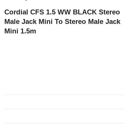
Cordial CFS 1.5 WW BLACK Stereo
Male Jack Mini To Stereo Male Jack
Mini 1.5m
The CFS WW is a mini-jack cable for connecting
smartphones to stereo systems, amps or audio interfaces.
With a conductor area of 0.22 mm², it transmits safely and
without loss of height. A spiral shield protects against
interfering external influences.
Specifications
Bulk cable
essentials cable 2
Jacket
PVC