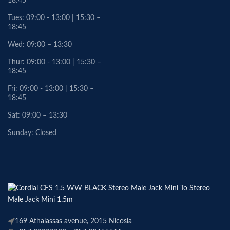
18:45
Tues: 09:00 - 13:00 | 15:30 –
18:45
Wed: 09:00 – 13:30
Thur: 09:00 - 13:00 | 15:30 –
18:45
Fri: 09:00 - 13:00 | 15:30 –
18:45
Sat: 09:00 – 13:30
Sunday: Closed
169 Athalassas avenue, 2015 Nicosia