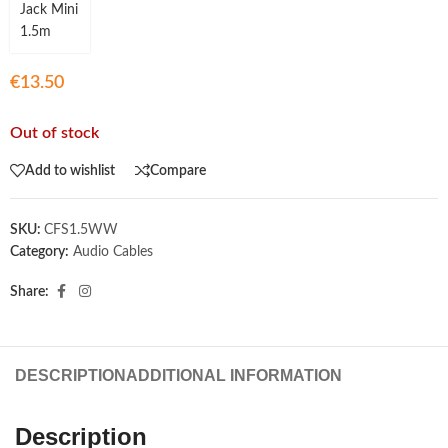
€
13.50
Out of stock
Add to wishlist
Compare
SKU:
CFS1.5WW
Category:
Audio Cables
Share:
DESCRIPTION
ADDITIONAL INFORMATION
Description