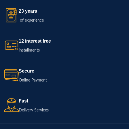
23 years
of experience
12 interest free
installments
Secure
Online Payment
Fast
Delivery Services