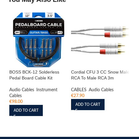
BOSS BCK-12 Solderless
Cordial CFU 3 CC Snow Male
Co
Pedal Board Cable Kit
RCA To Male RCA 3m
St
Mo
Audio Cables
,
Instrument
CABLES
,
Audio Cables
Cables
€
27.90
Aud
€
98.00
Cab
ADD TO CART
€
1
ADD TO CART