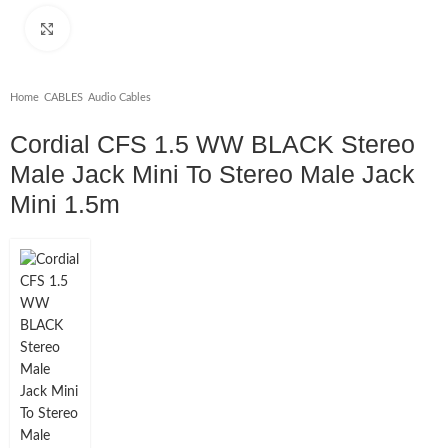
Click to enlarge
Home
/
CABLES
/
Audio Cables
Cordial CFS 1.5 WW BLACK Stereo
Male Jack Mini To Stereo Male Jack
Mini 1.5m