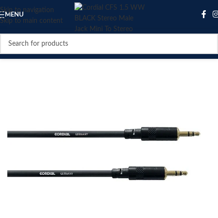
Skip to navigation
MENU
Skip to main content
SOLD OUT