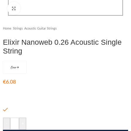
Click to enlarge
Home
/
Strings
/
Acoustic Guitar Strings
Elixir Nanoweb 0.26 Acoustic Single
String
€
6.08
Acoustic Single String 0.26
In stock
-
+