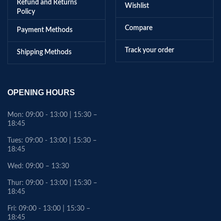
Refund and Returns
Wishlist
Policy
Compare
Payment Methods
Track your order
Shipping Methods
OPENING HOURS
Mon: 09:00 - 13:00 | 15:30 –
18:45
Tues: 09:00 - 13:00 | 15:30 –
18:45
Wed: 09:00 – 13:30
Thur: 09:00 - 13:00 | 15:30 –
18:45
Fri: 09:00 - 13:00 | 15:30 –
18:45