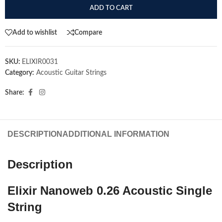
ADD TO CART
Add to wishlist
Compare
SKU:
ELIXIR0031
Category:
Acoustic Guitar Strings
Share:
DESCRIPTION
ADDITIONAL INFORMATION
Description
Elixir Nanoweb 0.26 Acoustic Single
String