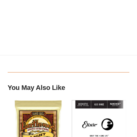
Single acoustic guitar string constructed with 80/20 (80% copper,
20% zinc) bronze wrap wire
Played for a bright tone with an expressive, vibrant presence
NANOWEB Coating provides a smooth feel
Our coating technology protects against common corrosion and
debris buildup, extending tone life longer than any other brand’s
coated or uncoated strings (Elixir Strings player survey)
You May Also Like