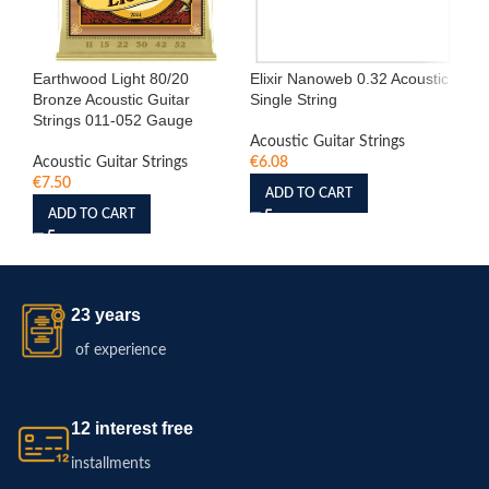
Earthwood Light 80/20
Elixir Nanoweb 0.32 Acoustic
Eli
Bronze Acoustic Guitar
Single String
Sin
Strings 011-052 Gauge
Acoustic Guitar Strings
Aco
Acoustic Guitar Strings
€
6.08
€
6
€
7.50
ADD TO CART
ADD TO CART
23 years
of experience
12 interest free
installments