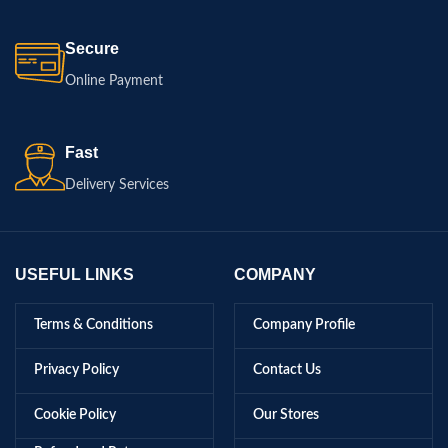
Secure
Online Payment
Fast
Delivery Services
USEFUL LINKS
COMPANY
Terms & Conditions
Company Profile
Privacy Policy
Contact Us
Cookie Policy
Our Stores