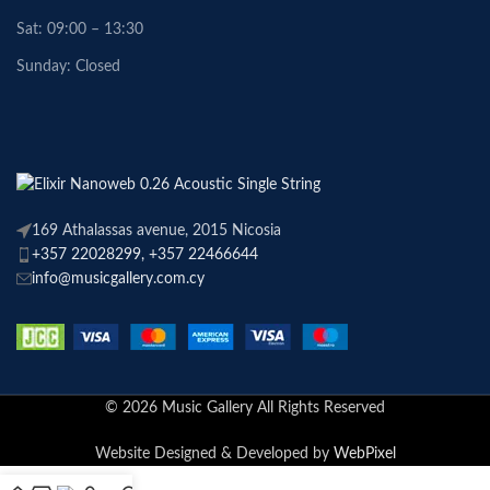
Sat: 09:00 – 13:30
Sunday: Closed
169 Athalassas avenue, 2015 Nicosia
+357 22028299, +357 22466644
info@musicgallery.com.cy
© 2026 Music Gallery All Rights Reserved
Website Designed & Developed by
WebPixel