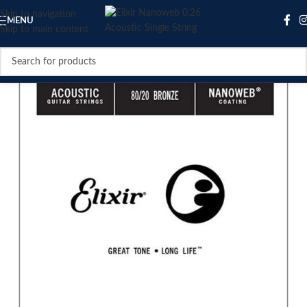
Skip to navigation
MENU
Skip to main content