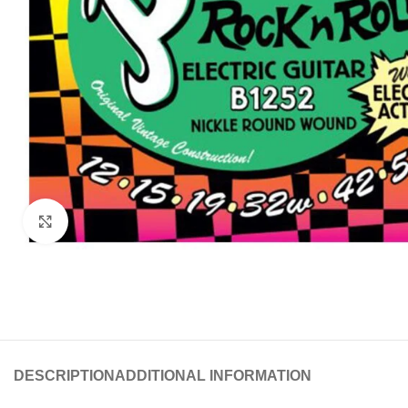
Click to enlarge
DESCRIPTION
ADDITIONAL INFORMATION