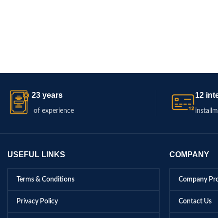
23 years
12 int
of experience
install
USEFUL LINKS
COMPANY
Terms & Conditions
Company Pro
Privacy Policy
Contact Us