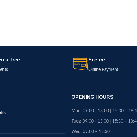
erest free
Secure
ments
Online Payment
OPENING HOURS
Mon: 09:00 - 13:00 | 15:30 – 18:
file
Tues: 09:00 - 13:00 | 15:30 – 18:
Wed: 09:00 – 13:30