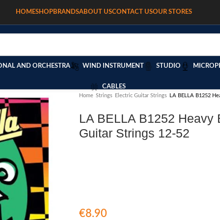
HOME
SHOP
BRANDS
ABOUT US
CONTACT US
OUR STORES
ONAL AND ORCHESTRA
WIND INSTRUMENT
STUDIO
MICROP
CABLES
Home
/
Strings
/
Electric Guitar Strings
/
LA BELLA B1252 Heav
LA BELLA B1252 Heavy B
Guitar Strings 12-52
€
8.90