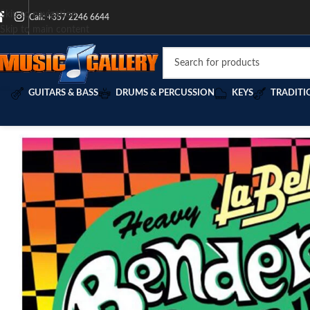
Skip to navigation
Call: +357 2246 6644
Skip to main content
GUITARS & BASS
DRUMS & PERCUSSION
KEYS
TRADITI