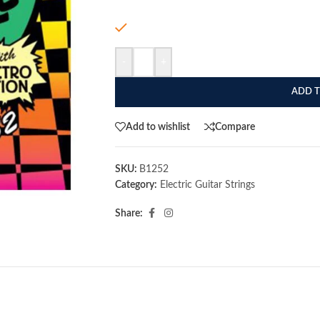
In stock
-
+
ADD T
Add to wishlist
Compare
SKU:
B1252
Category:
Electric Guitar Strings
Share: