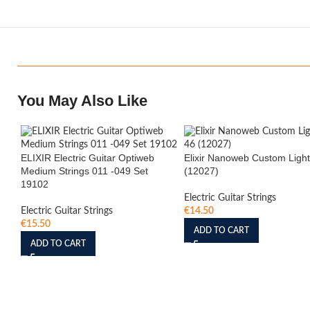
You May Also Like
ELIXIR Electric Guitar Optiweb
Elixir Nanoweb Custom Light
Medium Strings 011 -049 Set
(12027)
19102
Electric Guitar Strings
Electric Guitar Strings
€
14.50
€
15.50
ADD TO CART
ADD TO CART