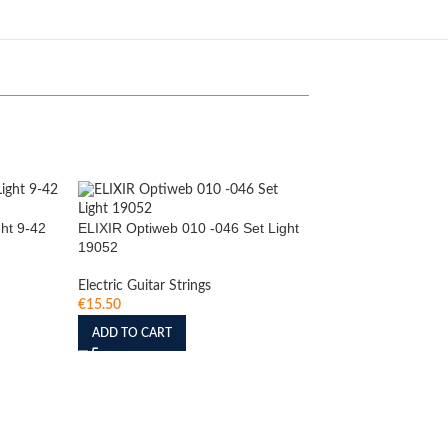
ht 9-42
ELIXIR Optiweb 010 -046 Set Light
19052
Electric Guitar Strings
€
15.50
ADD TO CART
Elixir Optiweb Super 
(19002)