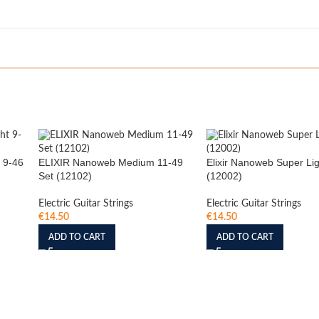
 9-46
ELIXIR Nanoweb Medium 11-49
Elixir Nanoweb Super Lig
Set (12102)
(12002)
Electric Guitar Strings
Electric Guitar Strings
€
14.50
€
14.50
ADD TO CART
ADD TO CART