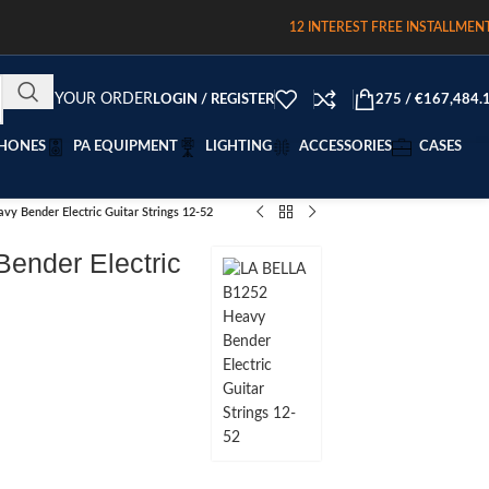
12 INTEREST FREE INSTALLMEN
TRACK YOUR ORDER
LOGIN / REGISTER
275
/
€
167,484.
HONES
PA EQUIPMENT
LIGHTING
ACCESSORIES
CASES
y Bender Electric Guitar Strings 12-52
ender Electric