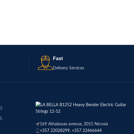
Electric Guitar Strings
€
15.50
ADD TO CART
Fast
Delivery Services
45
45
169 Athalassas avenue, 2015 Nicosia
+357 22028299, +357 22466644