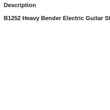
Description
B1252 Heavy Bender Electric Guitar S
La Bella is proud to re-introduce one of the best-selling electr
need for a guitar string that epitomizes vintage by bringing b
Bender” strings under the La Bella brand, other string manufa
the market. “The Bender” was featured in Guitar World Magazi
Roll. We’ve reached deep into our archives to bring back the sa
we’ve used the same exact formula of nickel used in the origina
discover “The Original Vintage” with The Bender strings!
Original 1960s Nickel-Plated Formula
Tension: Heavy
String Gauges: .012, .015, .019 .032w, .042, .052
Rich 1960s Round Wound Tone
Highly Bendable with Enriched Sustain
Made in the USA with American Wire
Packaged using MAP Technology (Modified Atmosphere Packaging) to p