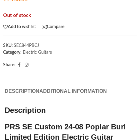
Out of stock
Add to wishlist
Compare
SKU:
SEC844PBCJ
Category:
Electric Guitars
Share:
DESCRIPTION
ADDITIONAL INFORMATION
Description
PRS SE Custom 24-08 Poplar Burl
Limited Edition Electric Guitar