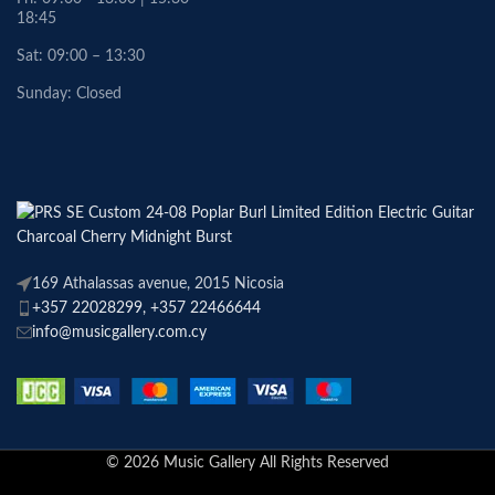
18:45
Sat: 09:00 – 13:30
Sunday: Closed
169 Athalassas avenue, 2015 Nicosia
+357 22028299, +357 22466644
info@musicgallery.com.cy
© 2026 Music Gallery All Rights Reserved