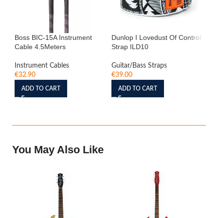
Boss BIC-15A Instrument
Dunlop I Lovedust Of Control
S
Cable 4.5Meters
Strap ILD10
Ma
Co
Instrument Cables
Guitar/Bass Straps
€
32.90
€
39.00
Amp
€
3
ADD TO CART
ADD TO CART
You May Also Like