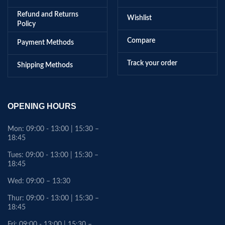
Refund and Returns
Wishlist
Policy
Compare
Payment Methods
Track your order
Shipping Methods
OPENING HOURS
Mon: 09:00 - 13:00 | 15:30 –
18:45
Tues: 09:00 - 13:00 | 15:30 –
18:45
Wed: 09:00 – 13:30
Thur: 09:00 - 13:00 | 15:30 –
18:45
Fri: 09:00 - 13:00 | 15:30 –