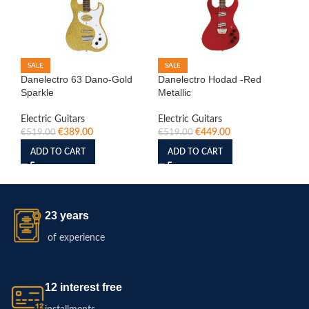
SALE
SALE
S
Danelectro 63 Dano-Gold
Danelectro Hodad -Red
IB
Sparkle
Metallic
Ele
Ro
Electric Guitars
Electric Guitars
€
389.00
€
449.00
Ele
€
519.00
€
519.00
€
6
ADD TO CART
ADD TO CART
23 years
of experience
12 interest free