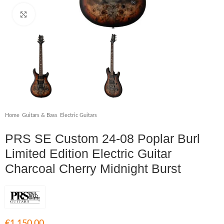
Click to enlarge
Home
/
Guitars & Bass
/
Electric Guitars
PRS SE Custom 24-08 Poplar Burl
Limited Edition Electric Guitar
Charcoal Cherry Midnight Burst
€
1,150.00