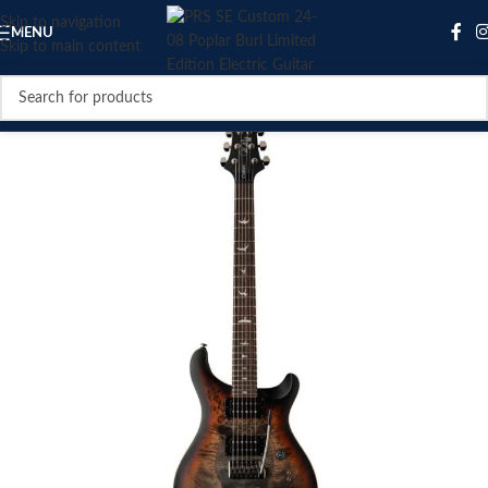
Skip to navigation
MENU
Skip to main content
SOLD OUT