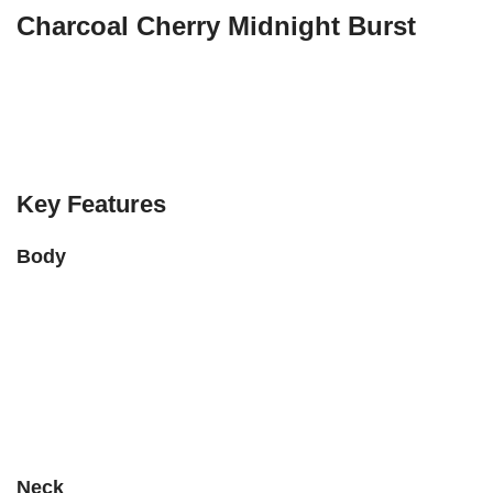
Charcoal Cherry Midnight Burst
The
PRS SE Custom 24-08 Poplar Burl Limited Edition
is a
stunning electric guitar that blends beauty, playability, and
versatility. It’s part of PRS’s SE line, but includes some high-
end features inspired by their Core models.
Key Features
Body
Body Wood:
Mahogany
Top Wood:
Maple with a
Poplar Burl veneer
(each top is
unique!)
Finish:
Charcoal Cherry Midnight Burst
– a dramatic mix of
dark reds, blacks, and purples
Neck