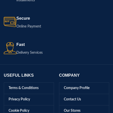
installments
Secure
Online Payment
Fast
Delivery Services
USEFUL LINKS
COMPANY
Terms & Conditions
Company Profile
Privacy Policy
Contact Us
Cookie Policy
Our Stores