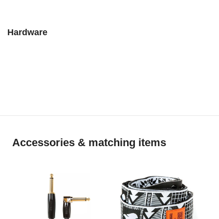
8 total pickup combinations
(just like the Core PRS 24-08)
Hardware
Bridge:
PRS Molded Tremolo
Tuners:
PRS-Designed Tuners
Hardware Color:
Nickel
Accessories & matching items