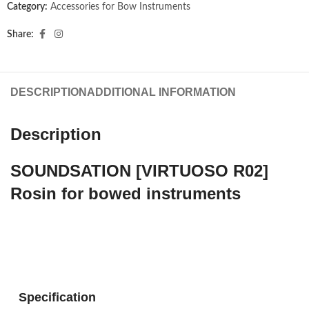
Category:
Accessories for Bow Instruments
Share:
DESCRIPTION
ADDITIONAL INFORMATION
Description
SOUNDSATION [VIRTUOSO R02]
Rosin for bowed instruments
Soundsation Rosin VIRTUOSO R02 is a natural vegetable
rosin safe and environmentally friendly, suitable for use on
stringed instruments.
Specification