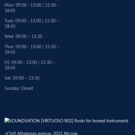
Mon: 09:00 - 13:00 | 15:30 –
18:45
Tues: 09:00 - 13:00 | 15:30 –
18:45
Wed: 09:00 – 13:30
Thur: 09:00 - 13:00 | 15:30 –
18:45
Fri: 09:00 - 13:00 | 15:30 –
18:45
Sat: 09:00 – 13:30
Sunday: Closed
169 Athalassas avenue, 2015 Nicosia