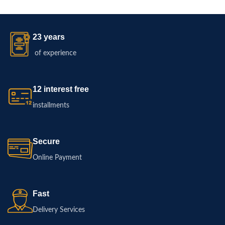
23 years
of experience
12 interest free
installments
Secure
Online Payment
Fast
Delivery Services