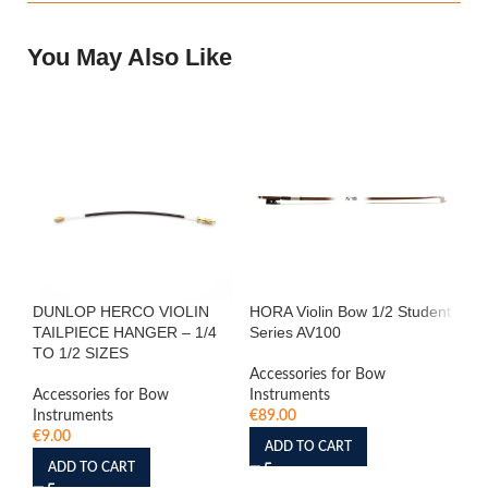
You May Also Like
DUNLOP HERCO VIOLIN
HORA Violin Bow 1/2 Student
HO
TAILPIECE HANGER – 1/4
Series AV100
Se
TO 1/2 SIZES
Accessories for Bow
Acc
Accessories for Bow
Instruments
In
Instruments
€
89.00
€
7
€
9.00
ADD TO CART
ADD TO CART