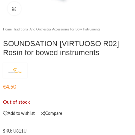
Click to enlarge
Home
/
Traditional And Orchestra
/
Accessories for Bow Instruments
SOUNDSATION [VIRTUOSO R02]
Rosin for bowed instruments
€
4.50
Out of stock
Add to wishlist
Compare
SKU:
U811U