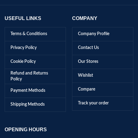
USEFUL LINKS
COMPANY
Terms & Conditions
Company Profile
Privacy Policy
Contact Us
Cookie Policy
Our Stores
Refund and Returns
Wishlist
Policy
Compare
Payment Methods
Track your order
Shipping Methods
OPENING HOURS