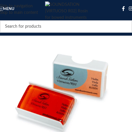
Skip to navigation
MENU
Skip to main content
SOLD OUT