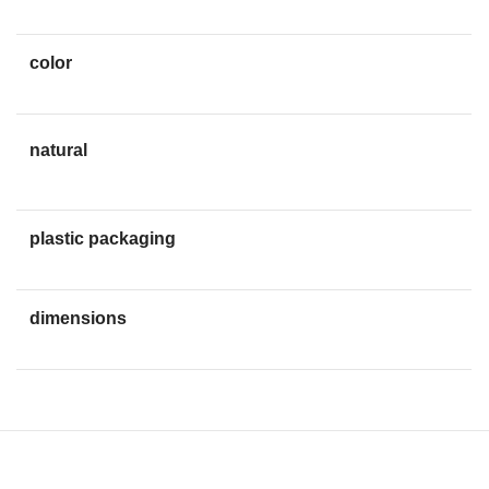
color
red
non-allergenic, and
natural
engineered to be non-
agressive to bow and strings
plastic packaging
Elegant easy-grip
dimensions
46x29x10mm