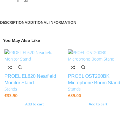
DESCRIPTION
ADDITIONAL INFORMATION
You May Also Like
PROEL EL620 Nearfield
PROEL OST200BK
Monitor Stand
Microphone Boom Stand
Stands
Stands
€
33.90
€
89.00
Add to cart
Add to cart