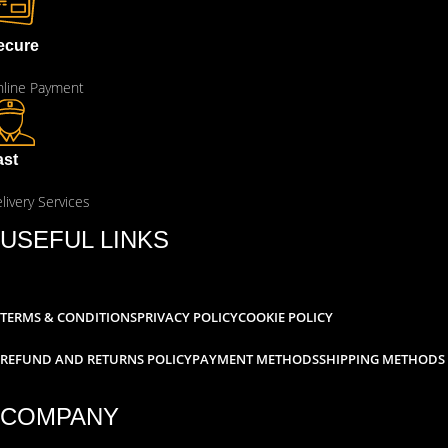
ecure
line Payment
ast
livery Services
USEFUL LINKS
TERMS & CONDITIONS
PRIVACY POLICY
COOKIE POLICY
REFUND AND RETURNS POLICY
PAYMENT METHODS
SHIPPING METHODS
COMPANY