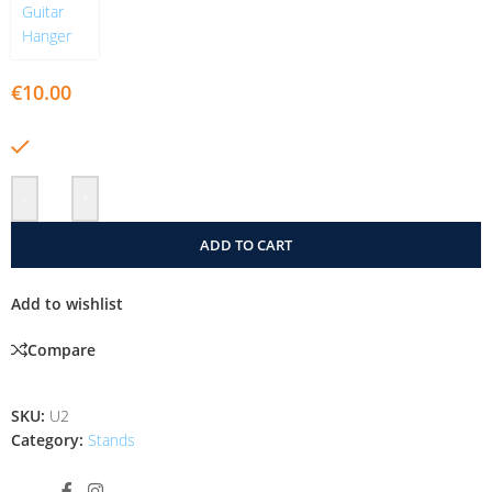
€
10.00
In stock
-
+
ADD TO CART
Add to wishlist
Compare
SKU:
U2
Category:
Stands
Share: