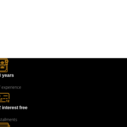
3 years
 experience
 interest free
stallments