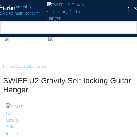
Skip to navigation
MENU
Skip to main content
Click to enlarge
Home
/
ACCESSORIES
/
Stands
SWIFF U2 Gravity Self-locking Guitar
Hanger