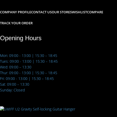
COMPANY PROFILE
CONTACT US
OUR STORES
WISHLIST
COMPARE
TRACK YOUR ORDER
Opening Hours
Mon: 09:00 - 13:00 | 15:30 – 18:45
Tues: 09:00 - 13:00 | 15:30 – 18:45
Wed: 09:00 – 13:30
Thur: 09:00 - 13:00 | 15:30 – 18:45
Fri: 09:00 - 13:00 | 15:30 – 18:45
Sat: 09:00 – 13:30
Sunday: Closed