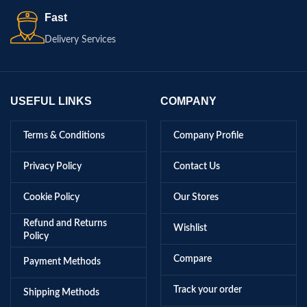
Fast
Delivery Services
USEFUL LINKS
COMPANY
Terms & Conditions
Company Profile
Privacy Policy
Contact Us
Cookie Policy
Our Stores
Refund and Returns
Wishlist
Policy
Compare
Payment Methods
Track your order
Shipping Methods