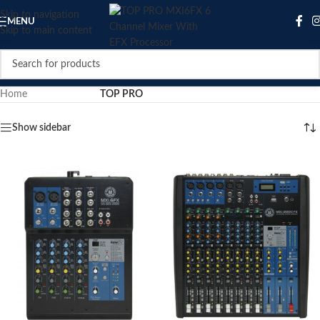
Skip to navigation
MENU
Skip to main content
Home
/
Product Brand
/
TOP PRO
Show sidebar