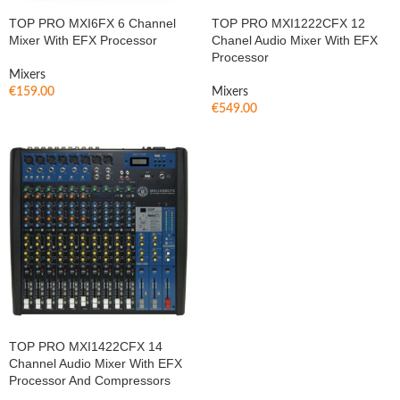
TOP PRO MXI6FX 6 Channel
TOP PRO MXI1222CFX 12
Mixer With EFX Processor
Chanel Audio Mixer With EFX
Processor
Mixers
€
159.00
Mixers
€
549.00
TOP PRO MXI1422CFX 14
Channel Audio Mixer With EFX
Processor And Compressors