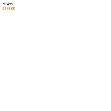
Mixers
€
679.00