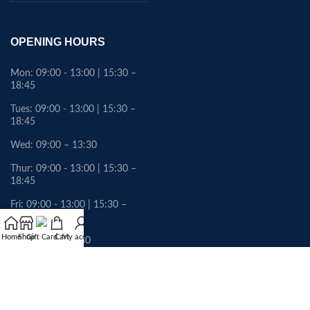
OPENING HOURS
Mon: 09:00 - 13:00 | 15:30 –
18:45
Tues: 09:00 - 13:00 | 15:30 –
18:45
Wed: 09:00 – 13:30
Thur: 09:00 - 13:00 | 15:30 –
18:45
Fri: 09:00 - 13:00 | 15:30 –
18:45
Home
Shop
Gift Card
Cart
My account
Sat: 09:00 – 13:30
Sunday: Closed