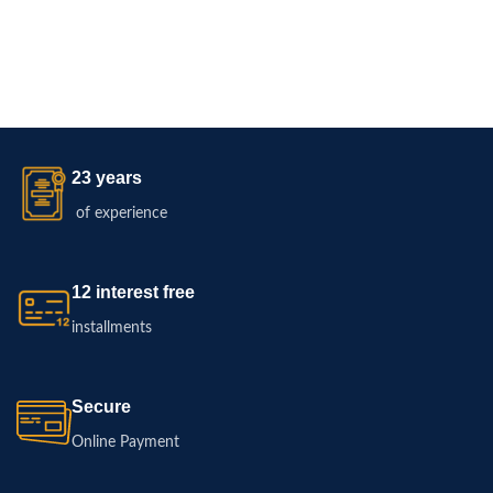
23 years
of experience
12 interest free
installments
Secure
Online Payment