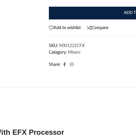
ADD T
Add to wishlist
Compare
SKU:
MXI1222CFX
Category:
Mixers
Share:
ith EFX Processor