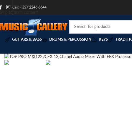
Skip to navigation
Call: +357 2246 6644
Skip to main content
GUITARS & BASS
DRUMS & PERCUSSION
KEYS
TRADITI
Click to enlarge