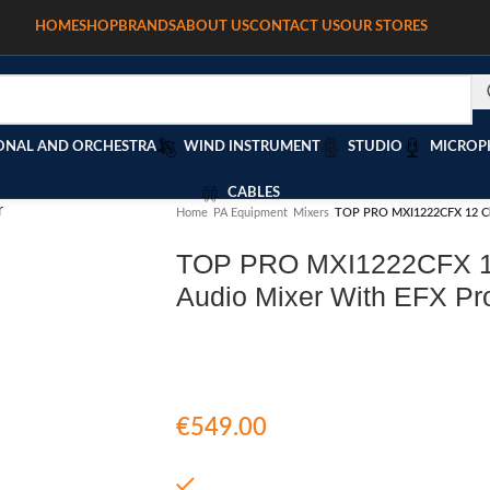
HOME
SHOP
BRANDS
ABOUT US
CONTACT US
OUR STORES
T
ONAL AND ORCHESTRA
WIND INSTRUMENT
STUDIO
MICROP
CABLES
Home
/
PA Equipment
/
Mixers
/
TOP PRO MXI1222CFX 12 Cha
TOP PRO MXI1222CFX 1
Audio Mixer With EFX Pr
€
549.00
In stock