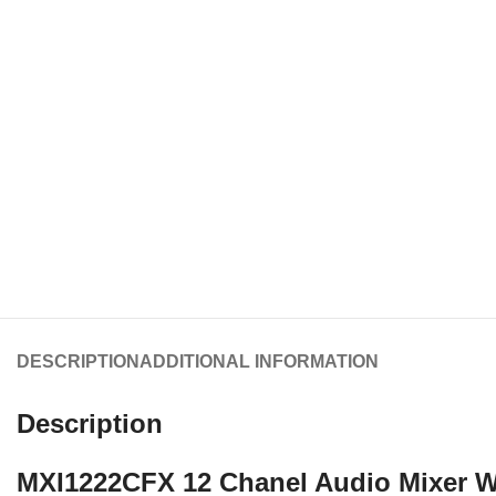
DESCRIPTION
ADDITIONAL INFORMATION
Description
MXI1222CFX 12 Chanel Audio Mixer W