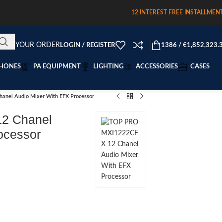
12 INTEREST FREE INSTALLMEN
RACK YOUR ORDER
LOGIN / REGISTER
1386
/
€
1,852,323.
HONES
PA EQUIPMENT
LIGHTING
ACCESSORIES
CASES
nel Audio Mixer With EFX Processor
2 Chanel
ocessor