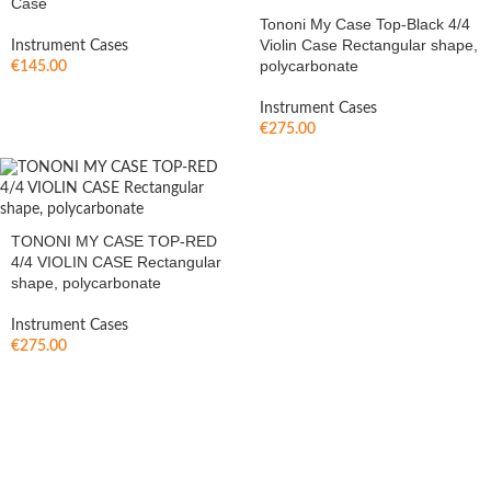
Case
Tononi My Case Top-Black 4/4
Violin Case Rectangular shape,
Instrument Cases
polycarbonate
€
145.00
Instrument Cases
€
275.00
TONONI MY CASE TOP-RED
4/4 VIOLIN CASE Rectangular
shape, polycarbonate
Instrument Cases
€
275.00