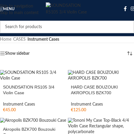
Skip to navigation
MENU
Skip to main content
Home
/
CASES
/
Instrument Cases
Show sidebar
SOUNDSATION RS105 3/4
HARD CASE BOUZOUKI
Violin Case
AKROPOLIS BZK700
Instrument Cases
Instrument Cases
€
45.00
€
125.00
Akropolis BZK700 Bouzouki