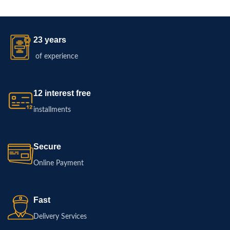
23 years
of experience
12 interest free
installments
Secure
Online Payment
Fast
Delivery Services