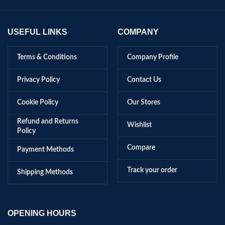
USEFUL LINKS
COMPANY
Terms & Conditions
Company Profile
Privacy Policy
Contact Us
Cookie Policy
Our Stores
Refund and Returns
Wishlist
Policy
Compare
Payment Methods
Track your order
Shipping Methods
OPENING HOURS