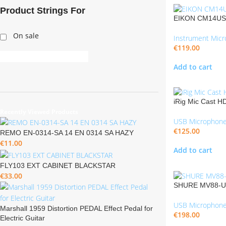
Product Strings For
EIKON CM14USB
On sale
Instrument Mic
€
119.00
Add to cart
iRig Mic Cast H
Recently Viewed Products
USB Microphon
€
125.00
REMO EN-0314-SA 14 EN 0314 SA HAZY
€
11.00
Add to cart
FLY103 EXT CABINET BLACKSTAR
€
33.00
SHURE MV88-US
USB Microphon
Marshall 1959 Distortion PEDAL Effect Pedal for
€
198.00
Electric Guitar