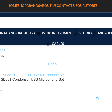
HOME
SHOP
BRANDS
ABOUT US
CONTACT US
OUR STORES
ONAL AND ORCHESTRA
WIND INSTRUMENT
STUDIO
MICROP
CABLES
nes
/
nes
RGB LASER 600mW” removed.
Undo?
E881 Condenser USB Microphone Set
es