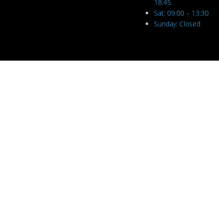
18:45
Sat: 09:00 – 13:30
Sunday: Closed