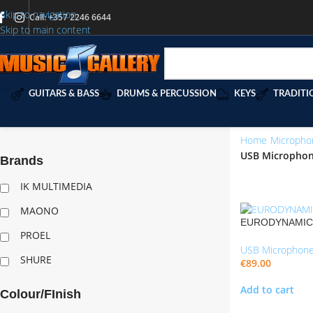
Skip to navigation
Call: +357 2246 6644
Skip to main content
GUITARS & BASS
DRUMS & PERCUSSION
KEYS
TRADITI
Home
/
Micropho
USB Micropho
Brands
“CLLWOOKIE600
IK MULTIMEDIA
MAONO
EURODYNAMIC S
PROEL
USB Microphon
SHURE
€
89.00
Add to cart
Colour/FInish