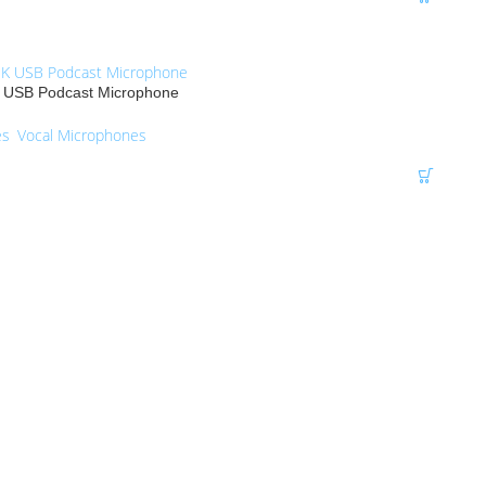
USB Podcast Microphone
es
,
Vocal Microphones