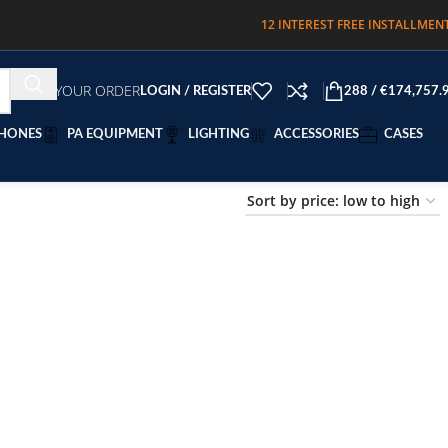
12 INTEREST FREE INSTALLMEN
TRACK YOUR ORDER
LOGIN / REGISTER
288
/
€
174,757.
HONES
PA EQUIPMENT
LIGHTING
ACCESSORIES
CASES