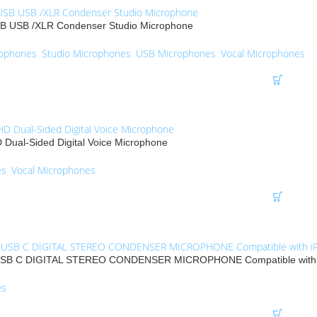
 USB /XLR Condenser Studio Microphone
rophones
,
Studio Microphones
,
USB Microphones
,
Vocal Microphones
D Dual-Sided Digital Voice Microphone
es
,
Vocal Microphones
B C DIGITAL STEREO CONDENSER MICROPHONE Compatible with i
es