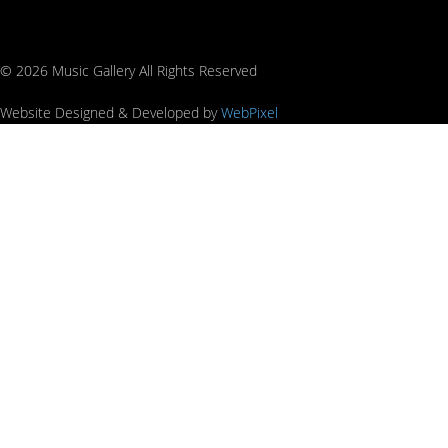
© 2026 Music Gallery All Rights Reserved
Website Designed & Developed by
WebPixel