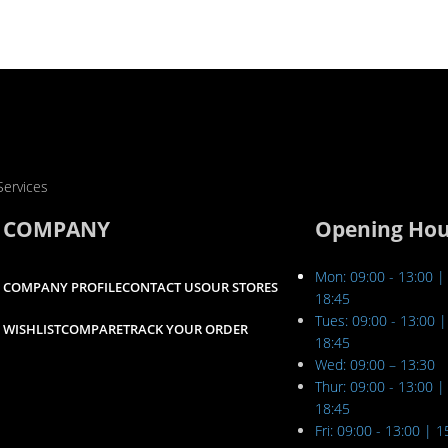
Services
COMPANY
Opening Hou
Mon: 09:00 - 13:00 |
COMPANY PROFILE
CONTACT US
OUR STORES
18:45
Tues: 09:00 - 13:00 |
WISHLIST
COMPARE
TRACK YOUR ORDER
18:45
Wed: 09:00 – 13:30
Thur: 09:00 - 13:00 |
18:45
Fri: 09:00 - 13:00 | 1