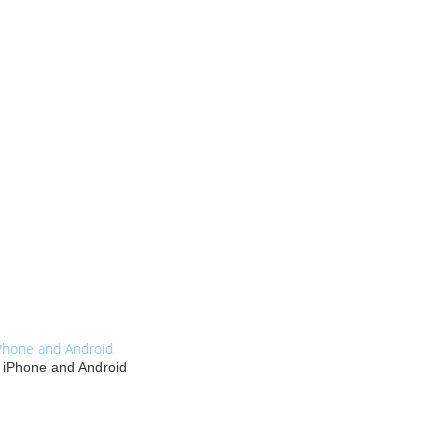
Phone and Android