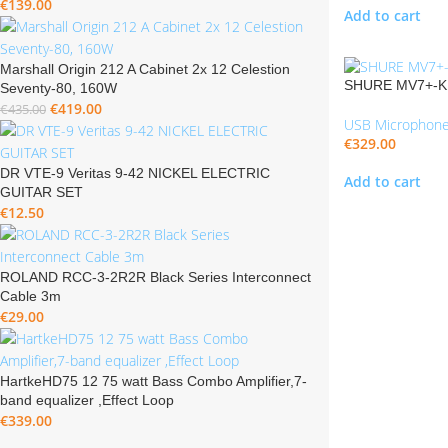
€
139.00
Add to cart
Marshall Origin 212 A Cabinet 2x 12 Celestion
SHURE MV7+-K 
Seventy-80, 160W
€
419.00
€
435.00
USB Microphon
€
329.00
DR VTE-9 Veritas 9-42 NICKEL ELECTRIC
Add to cart
GUITAR SET
€
12.50
ROLAND RCC-3-2R2R Black Series Interconnect
Cable 3m
€
29.00
HartkeHD75 12 75 watt Bass Combo Amplifier,7-
band equalizer ,Effect Loop
€
339.00