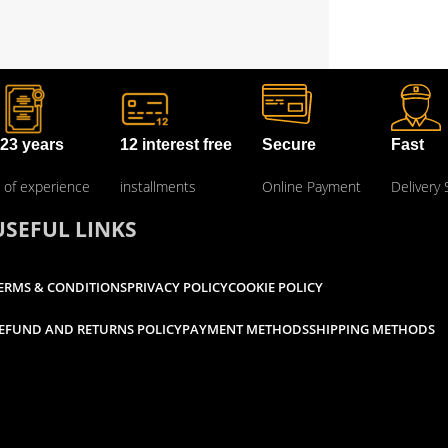
23 years
12 interest free
Secure
Fast
of experience
installments
Online Payment
Delivery 
USEFUL LINKS
ERMS & CONDITIONS
PRIVACY POLICY
COOKIE POLICY
EFUND AND RETURNS POLICY
PAYMENT METHODS
SHIPPING METHODS