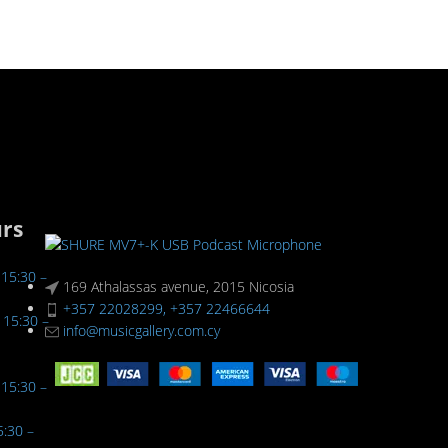
rs
 15:30 –
169 Athalassas avenue, 2015 Nicosia
+357 22028299, +357 22466644
 15:30 –
info@musicgallery.com.cy
 15:30 –
5:30 –