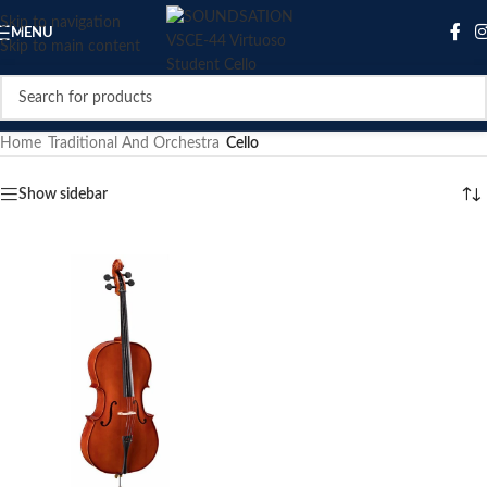
Skip to navigation
MENU
Skip to main content
Home
/
Traditional And Orchestra
/
Cello
Show sidebar