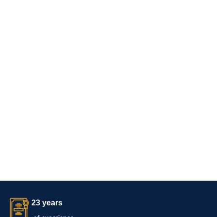
23 years