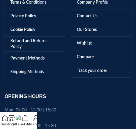
Terms & Conditions
Company Profile
Privacy Policy
Contact Us
Cookie Policy
Our Stores
Refund and Returns
Wishlist
Policy
Compare
Payment Methods
Track your order
Shipping Methods
OPENING HOURS
Mon: 09:00 - 13:00 | 15:30 –
18:45
Home
Shop
Gift Card
Cart
My account
Tues: 09:00 - 13:00 | 15:30 –
18:45