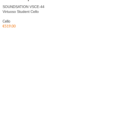
SOUNDSATION VSCE-44
Virtuoso Student Cello
Cello
€
519.00