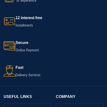
of experience
12 interest free
installments
Secure
Online Payment
Fast
Delivery Services
USEFUL LINKS
COMPANY