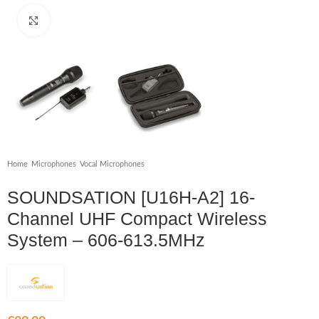
Click to enlarge
Home
/
Microphones
/
Vocal Microphones
SOUNDSATION [U16H-A2] 16-
Channel UHF Compact Wireless
System – 606-613.5MHz