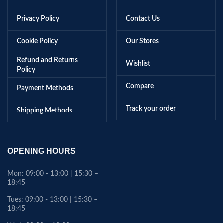
Privacy Policy
Contact Us
Cookie Policy
Our Stores
Refund and Returns
Wishlist
Policy
Compare
Payment Methods
Track your order
Shipping Methods
OPENING HOURS
Mon: 09:00 - 13:00 | 15:30 –
18:45
Tues: 09:00 - 13:00 | 15:30 –
18:45