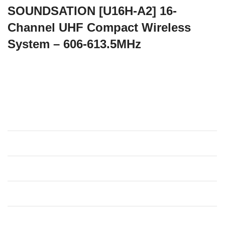
SOUNDSATION [U16H-A2] 16-
Channel UHF Compact Wireless
System – 606-613.5MHz
There are so many applications where a wireless
microphone, while keeping professional audio quality, is
required to be as portable and easy to use as possible.
Specifications
Carrier Frequency
606-613.5MHz
Modulation Type
DQPSK
Dynamic Range
>90dB
Signal/Noise Ratio
>80dB