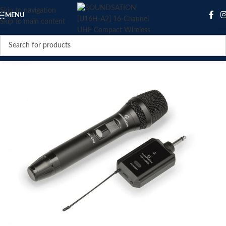
Skip to navigation
MENU
Skip to main content