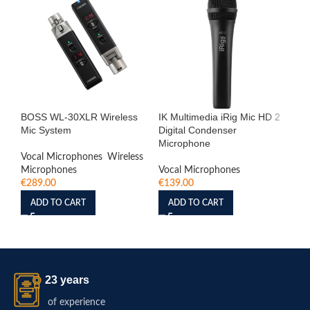
BOSS WL-30XLR Wireless
IK Multimedia iRig Mic HD 2
iRi
Mic System
Digital Condenser
Re
Microphone
Vocal Microphones
,
Wireless
Vo
Microphones
Vocal Microphones
€
6
€
289.00
€
139.00
ADD TO CART
ADD TO CART
23 years
of experience