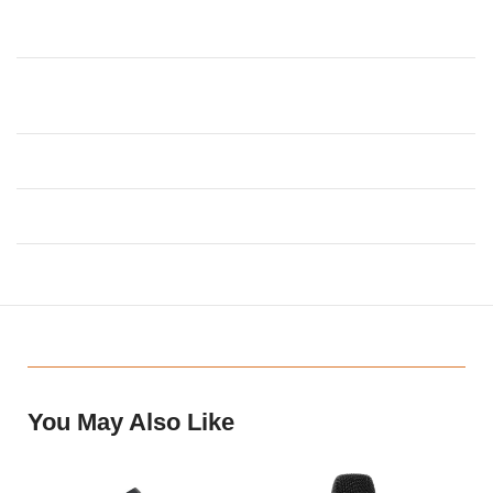
Transmitter Harmonic
54dBc
Suppression
Transmitter Harmonic
<0.3%
Distortion
Transmitter Electric Current
130mA ± 10mA
Transmitter Voltage
2 x 1.5V AA Battery
You May Also Like