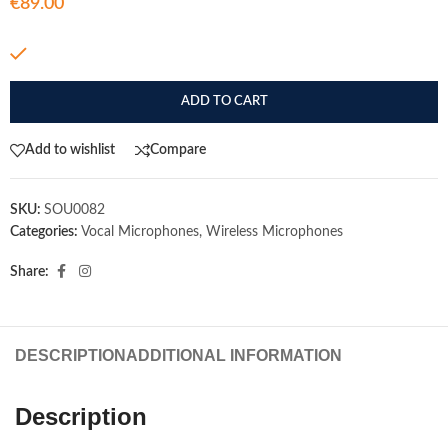
€
89.00
In stock
ADD TO CART
Add to wishlist
Compare
SKU:
SOU0082
Categories:
Vocal Microphones
,
Wireless Microphones
Share:
DESCRIPTION
ADDITIONAL INFORMATION
Description