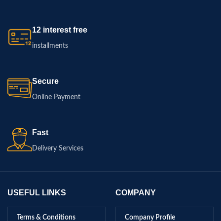
12 interest free
installments
Secure
Online Payment
Fast
Delivery Services
USEFUL LINKS
COMPANY
Terms & Conditions
Company Profile