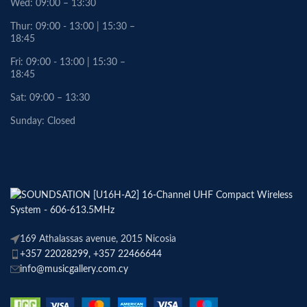
Wed: 09:00 – 13:30
Thur: 09:00 - 13:00 | 15:30 –
18:45
Fri: 09:00 - 13:00 | 15:30 –
18:45
Sat: 09:00 – 13:30
Sunday: Closed
169 Athalassas avenue, 2015 Nicosia
+357 22028299, +357 22466644
info@musicgallery.com.cy